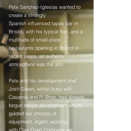
Pete Sanchez-Iglesias wanted to
create a strongly
Spanish influenced tapas bar in
Bristol, with his typical flair, and
a
multitude of small-plate
restaurants opening in Bristol in
recent years, an authentic
atmosphere was the aim.
Pete and his development chef
Josh Green, whilst busy with
Casamia and Pi Shop, had already
begun recipe development which
guided our choices of
equipment. Again, working
with Clay Oven Company we