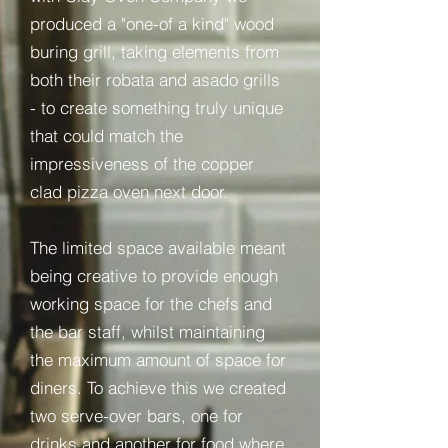
produced a "one-of a kind" wood
buring grill, taking elements from
both their robata and asado grills
- to create something truly unique
that could match the
impressiveness of the copper
clad pizza oven next door.
The limited space available meant
being creative to provide enough
working space for the chefs and
the bar staff, whilst maintaining
the maximum amount of space for
diners. To achieve this we created
two serve-over bars, one for
drinks and another for food where