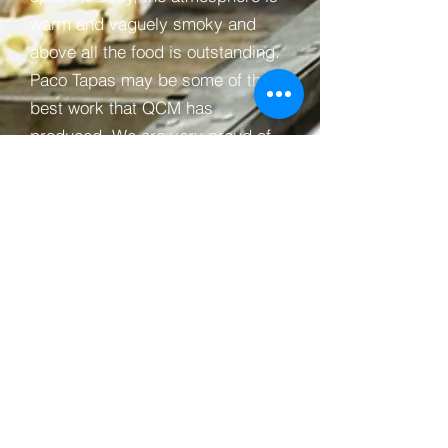
warm and vaguely smoky and
above all the food is outstanding.
Paco Tapas may be some of the
best work that QCM has
produced. We are very proud of
the finished result and is a fitting
memorial to Peter's brother
Jonray.