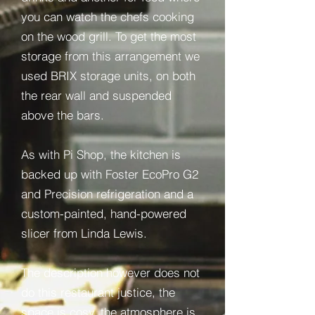
you can watch the chefs cooking
on the wood grill. To get the most
storage from this arrangement we
used BRIX storage units, on both
the rear wall and suspended
above the bars.
As with Pi Shop, the kitchen is
backed up with Foster EcoPro G2
and Precision refrigeration and a
custom-painted, hand-powered
slicer from Linda Lewis.
The description however does not
do this restaurant justice, the
space is cosy, the atmosphere is