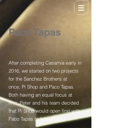
Paco Tapas
After completing Casamia early in
2016, we started on two projects
for the Sanchez Brothers at
once; Pi Shop and Paco Tapas.
Both having an equal focus at
first, Peter and his team decided
that Pi Shop would open first with
Paco Tapas to follow later.