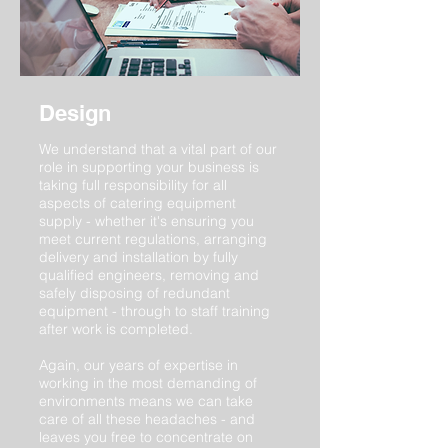
Design
We understand that a vital part of our
role in supporting your business is
taking full responsibility for all
aspects of catering equipment
supply - whether it's ensuring you
meet current regulations, arranging
delivery and installation by fully
qualified engineers, removing and
safely disposing of redundant
equipment - through to staff training
after work is completed.
Again, our years of expertise in
working in the most demanding of
environments means we can take
care of all these headaches - and
leaves you free to concentrate on