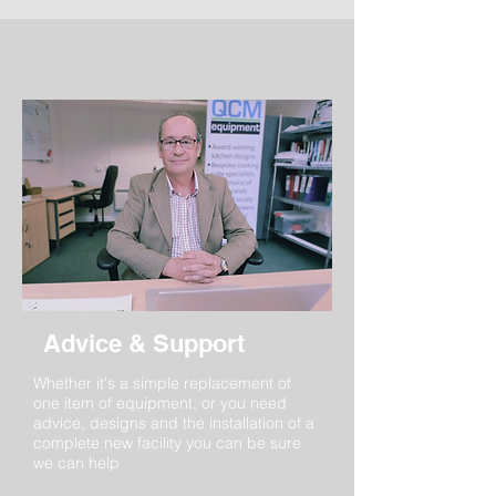
Advice & Support
Whether it's a simple replacement of
one item of equipment, or you need
advice, designs and the installation of a
complete new facility you can be sure
we can help