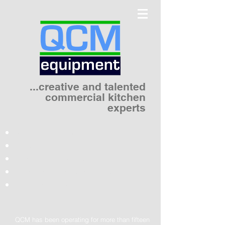
...creative and talented
commercial kitchen
experts
From a single item to complete project
Experienced and knowledgeable staff
Award winning designers
Reliable and local service support
Flexible and responsive to your needs
QCM has been operating for more than fifteen