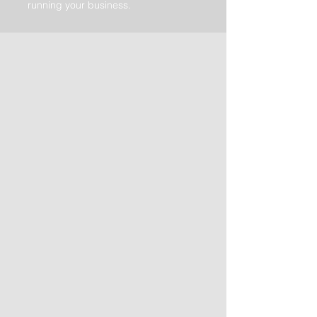
running your business.