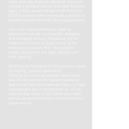
years and was originally set up as a service
company by Dave Salmon and Alan Truelove.
Gerry Oakley joined the pair in 2010 to form
QCM Equipment after serving as a director of
Bradford-based Airedale Catering Equipment.
Gerry has spent a lifetime in catering
equipment and has successfully designed
and managed projects throughout the UK,
Ireland and Europe in every sector of the
foodservice industry from healthcare to
hotels, restaurants and bars, airports and
staff catering.
QCM draws inspiration for its business values
by looking “proudly backwards”.
Working in a small geographic area means
that
we can work to the highest standards
and ensure that customers are happy to keep
coming back and to recommend us. It’s no
surprise that many of our clients have been
with us since the business started and have
grown with us.