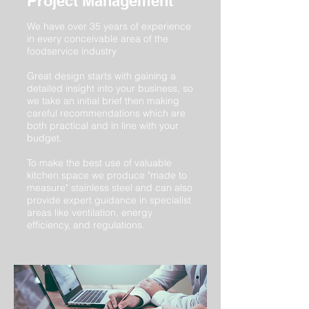
Project Management
We have over 35 years of experience
in every conceivable area of the
foodservice industry
Great design starts with gaining a
detailed insight into your business, so
we take an initial brief then making
careful recommendations which are
both practical and in line with your
budget.
To make the best use of valuable
kitchen space we produce "made to
measure" stainless steel and can also
provide expert guidance in specialist
areas like ventilation, energy
efficiency, and regulations.