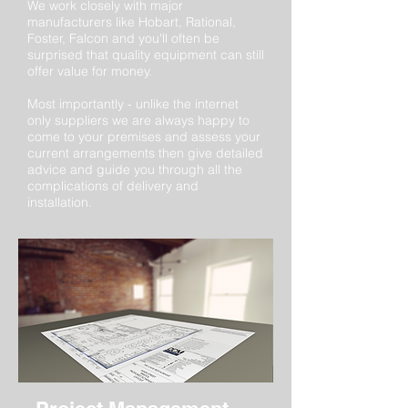
We work closely with major
manufacturers like Hobart, Rational,
Foster, Falcon and you'll often be
surprised that quality equipment can still
offer value for money.
Most importantly - unlike the internet
only suppliers we are always happy to
come to your premises and assess your
current arrangements then give detailed
advice and guide you through all the
complications of delivery and
installation.